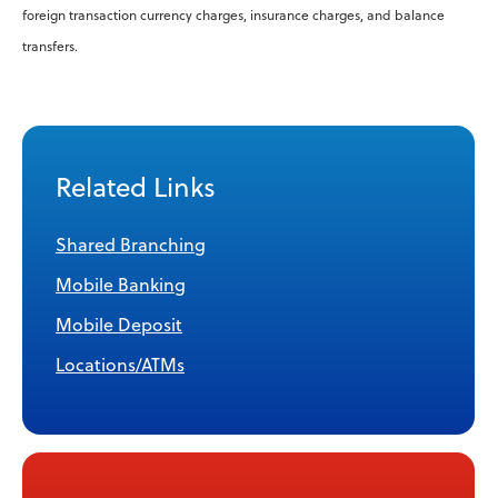
foreign transaction currency charges, insurance charges, and balance
transfers.
Related Links
Shared Branching
Mobile Banking
Mobile Deposit
Locations/ATMs