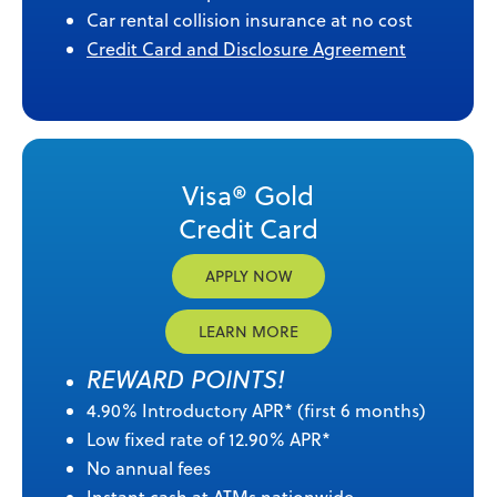
Car rental collision insurance at no cost
Credit Card and Disclosure Agreement
Visa® Gold
Credit Card
APPLY NOW
LEARN MORE
REWARD POINTS!
4.90% Introductory APR* (first 6 months)
Low fixed rate of 12.90% APR*
No annual fees