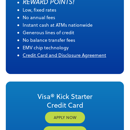
REWARD POINTS!
Low, fixed rates
No annual fees
Instant cash at ATMs nationwide
Generous lines of credit
No balance transfer fees
EMV chip technology
Credit Card and Disclosure Agreement
Visa® Kick Starter
Credit Card
APPLY NOW