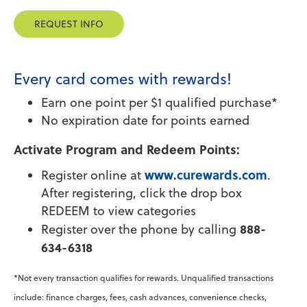
REQUEST INFO
Every card comes with rewards!
Earn one point per $1 qualified purchase*
No expiration date for points earned
Activate Program and Redeem Points:
www.curewards.com
Register online at
.
After registering, click the drop box
REDEEM to view categories
888-
Register over the phone by calling
634-6318
*Not every transaction qualifies for rewards. Unqualified transactions
include: finance charges, fees, cash advances, convenience checks,