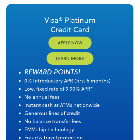
Visa® Platinum
Credit Card
APPLY NOW
LEARN MORE
REWARD POINTS!
0% Introductory APR (first 6 months)
Low, fixed rate of 9.90% APR*
No annual fees
Instant cash at ATMs nationwide
Generous lines of credit
No balance transfer fees
EMV chip technology
Fraud & travel protection