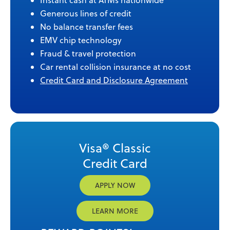
Instant cash at ATMs nationwide
Generous lines of credit
No balance transfer fees
EMV chip technology
Fraud & travel protection
Car rental collision insurance at no cost
Credit Card and Disclosure Agreement
Visa® Classic
Credit Card
APPLY NOW
LEARN MORE