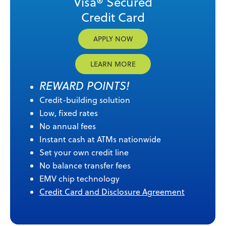
Visa® Secured
Credit Card
APPLY NOW
LEARN MORE
REWARD POINTS!
Credit-building solution
Low, fixed rates
No annual fees
Instant cash at ATMs nationwide
Set your own credit line
No balance transfer fees
EMV chip technology
Credit Card and Disclosure Agreement