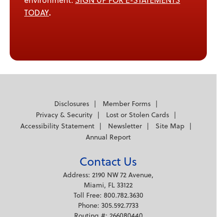
environment.
SIGN UP FOR E-STATEMENTS
.
TODAY
Disclosures
Member Forms
Privacy & Security
Lost or Stolen Cards
Accessibility Statement
Newsletter
Site Map
Annual Report
Contact Us
Address: 2190 NW 72 Avenue,
Miami, FL 33122
Toll Free: 800.782.3630
Phone: 305.592.7733
Routing #: 266080440