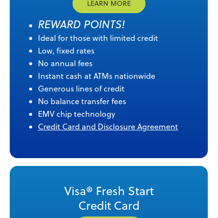
LEARN MORE
REWARD POINTS!
Ideal for those with limited credit
Low, fixed rates
No annual fees
Instant cash at ATMs nationwide
Generous lines of credit
No balance transfer fees
EMV chip technology
Credit Card and Disclosure Agreement
Visa® Fresh Start
Credit Card