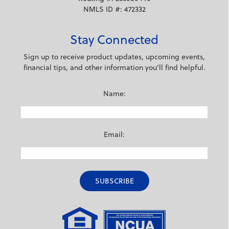
NMLS ID #: 472332
Stay Connected
Sign up to receive product updates, upcoming events,
financial tips, and other information you'll find helpful.
Name:
Email: