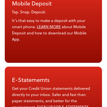
Mobile Deposit
Tap. Snap. Deposit.
It’s that easy to make a deposit with your
smart phone.
LEARN MORE
about Mobile
Deposit and how to download our Mobile
App.
E-Statememts
Get your Credit Union statements delivered
directly to your inbox. Safer and fast than
paper statements, and better for the