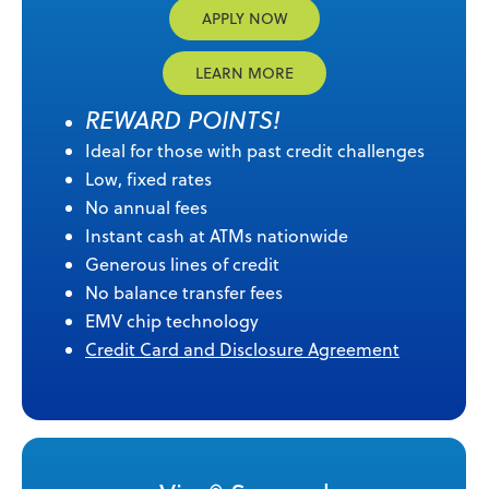
APPLY NOW
LEARN MORE
REWARD POINTS!
Ideal for those with past credit challenges
Low, fixed rates
No annual fees
Instant cash at ATMs nationwide
Generous lines of credit
No balance transfer fees
EMV chip technology
Credit Card and Disclosure Agreement