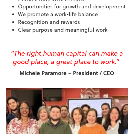
Opportunities for growth and development
We promote a work-life balance
Recognition and rewards
Clear purpose and meaningful work
“The right human capital can make a
good place, a great place to work
.”
Michele Paramore – President / CEO