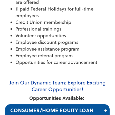
are offered
11 paid Federal Holidays for full-time
employees
Credit Union membership
Professional trainings
Volunteer opportunities
Employee discount programs
Employee assistance program
Employee referral program
Opportunities for career advancement
Join Our Dynamic Team: Explore Exciting
Career Opportunities!
Opportunities Available:
CONSUMER/HOME EQUITY LOAN