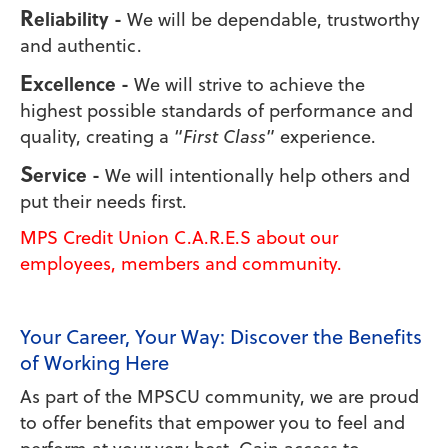
R
eliability -
We will be dependable, trustworthy
and authentic.
E
xcellence -
We will strive to achieve the
highest possible standards of performance and
quality, creating a “
First Class
” experience.
S
ervice -
We will intentionally help others and
put their needs first.
MPS Credit Union C
.A.R.E.S
about our
employees, members and community.
Your Career, Your Way: Discover the Benefits
of Working Here
As part of the MPSCU community, we are proud
to offer benefits that empower you to feel and