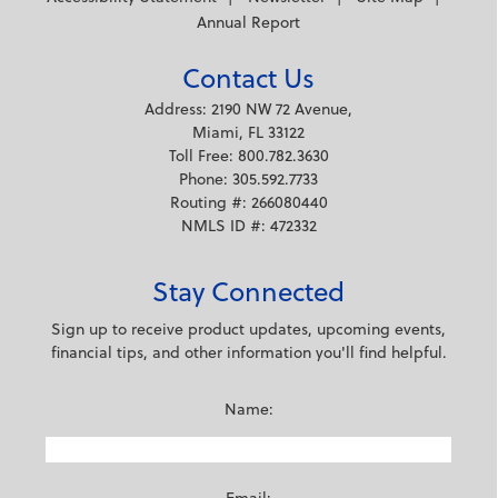
Annual Report
Contact Us
Address: 2190 NW 72 Avenue,
Miami, FL 33122
Toll Free: 800.782.3630
Phone: 305.592.7733
Routing #: 266080440
NMLS ID #: 472332
Stay Connected
Sign up to receive product updates, upcoming events,
financial tips, and other information you'll find helpful.
Name: