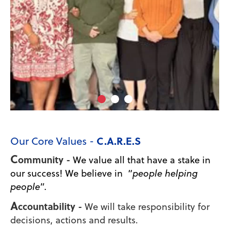
C.A.R.E.S
Our Core Values -
C
ommunity -
We value all that have a stake in
our success! We believe in “
people helping
people
”.
A
ccountability -
We will take responsibility for
decisions, actions and results.