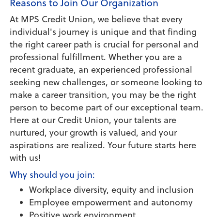
Reasons to Join Our Organization
At MPS Credit Union, we believe that every
individual's journey is unique and that finding
the right career path is crucial for personal and
professional fulfillment. Whether you are a
recent graduate, an experienced professional
seeking new challenges, or someone looking to
make a career transition, you may be the right
person to become part of our exceptional team.
Here at our Credit Union, your talents are
nurtured, your growth is valued, and your
aspirations are realized. Your future starts here
with us!
Why should you join:
Workplace diversity, equity and inclusion
Employee empowerment and autonomy
Positive work environment