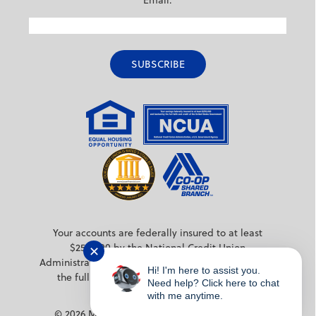
Email:
Your accounts are federally insured to at least
$250,000 by the National Credit Union
✕
Administration (NCUA) a federal agency backed by
Hi! I'm here to assist you.
the full faith and credit of the United States
Need help? Click here to chat
Government.
with me anytime.
© 2026 MPS Credit Union. All rights reserved.