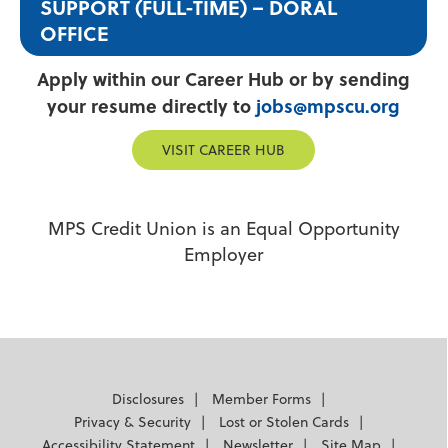
SUPPORT (FULL-TIME) – DORAL
OFFICE
Apply within our Career Hub or by sending
your resume directly to
jobs@mpscu.org
VISIT CAREER HUB
MPS Credit Union is an Equal Opportunity
Employer
Disclosures
Member Forms
Privacy & Security
Lost or Stolen Cards
Accessibility Statement
Newsletter
Site Map