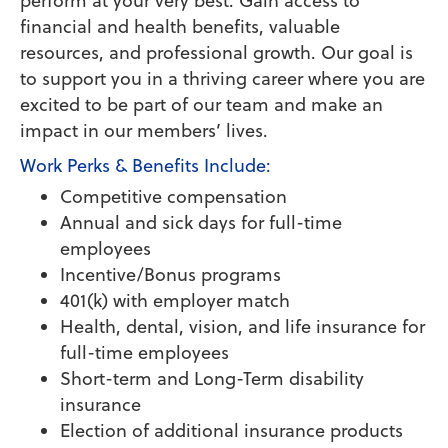
perform at your very best. Gain access to
financial and health benefits, valuable
resources, and professional growth. Our goal is
to support you in a thriving career where you are
excited to be part of our team and make an
impact in our members’ lives.
Work Perks & Benefits Include:
Competitive compensation
Annual and sick days for full-time
employees
Incentive/Bonus programs
401(k) with employer match
Health, dental, vision, and life insurance for
full-time employees
Short-term and Long-Term disability
insurance
Election of additional insurance products