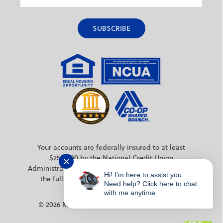
Your accounts are federally insured to at least
$250,000 by the National Credit Union
✕
Administration (NCUA) a federal agency backed by
Hi! I'm here to assist you.
the full faith and credit of the United States
Need help? Click here to chat
Government.
with me anytime.
© 2026 MPS Credit Union. All rights reserved.