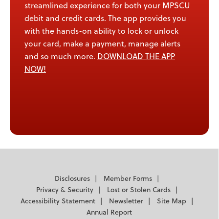
streamlined experience for both your MPSCU
debit and credit cards. The app provides you
with the hands-on ability to lock or unlock
your card, make a payment, manage alerts
and so much more.
DOWNLOAD THE APP
NOW!
Disclosures
Member Forms
Privacy & Security
Lost or Stolen Cards
Accessibility Statement
Newsletter
Site Map
Annual Report