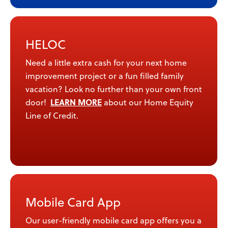
HELOC
Need a little extra cash for your next home
improvement project or a fun filled family
vacation? Look no further than your own front
LEARN MORE
door!
about our Home Equity
Line of Credit.
Mobile Card App
Our user-friendly mobile card app offers you a