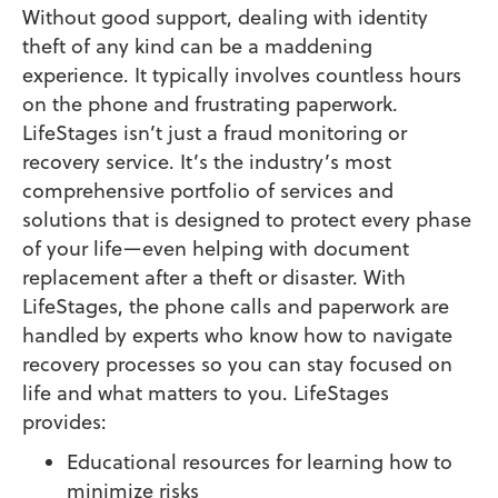
Without good support, dealing with identity
theft of any kind can be a maddening
experience. It typically involves countless hours
on the phone and frustrating paperwork.
LifeStages isn’t just a fraud monitoring or
recovery service. It’s the industry’s most
comprehensive portfolio of services and
solutions that is designed to protect every phase
of your life—even helping with document
replacement after a theft or disaster. With
LifeStages, the phone calls and paperwork are
handled by experts who know how to navigate
recovery processes so you can stay focused on
life and what matters to you. LifeStages
provides:
Educational resources for learning how to
minimize risks