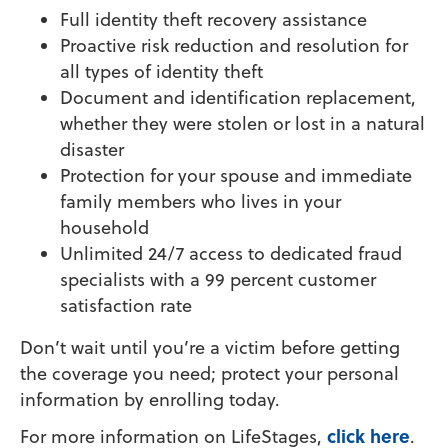
Full identity theft recovery assistance
Proactive risk reduction and resolution for
all types of identity theft
Document and identification replacement,
whether they were stolen or lost in a natural
disaster
Protection for your spouse and immediate
family members who lives in your
household
Unlimited 24/7 access to dedicated fraud
specialists with a 99 percent customer
satisfaction rate
Don’t wait until you’re a victim before getting
the coverage you need; protect your personal
information by enrolling today.
click here
For more information on LifeStages,
.