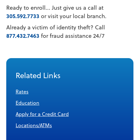
Ready to enroll... Just give us a call at
305.592.7733
or visit your local branch.
Already a victim of identity theft? Call
877.432.7463
for fraud assistance 24/7
Related Links
Rates
Education
Apply for a Credit Card
Locations/ATMs