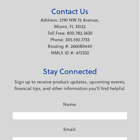
Contact Us
Address: 2190 NW 72 Avenue,
Miami, FL 33122
Toll Free: 800.782.3630
Phone: 305.592.7733
Routing #: 266080440
NMLS ID #: 472332
Stay Connected
Sign up to receive product updates, upcoming events,
financial tips, and other information you'll find helpful.
Name:
Email: