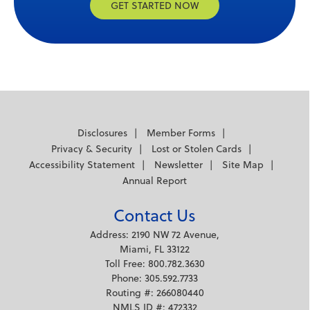
GET STARTED NOW
Disclosures
Member Forms
Privacy & Security
Lost or Stolen Cards
Accessibility Statement
Newsletter
Site Map
Annual Report
Contact Us
Address: 2190 NW 72 Avenue,
Miami, FL 33122
Toll Free: 800.782.3630
Phone: 305.592.7733
Routing #: 266080440
NMLS ID #: 472332