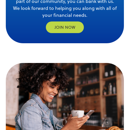
part of our community, you can bank with us.
We look forward to helping you along with all of
your financial needs.
JOIN NOW