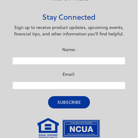
Stay Connected
Sign up to receive product updates, upcoming events,
financial tips, and other information you'll find helpful.
Name:
Email: