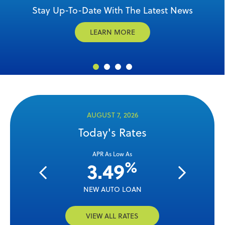
Celebrate America's 250th with $250 in Referral
Stay Up-To-Date With The Latest News
12-Month CD Special
Mortgages with MPSCU
Rewards
LEARN MORE
EXPLORE
GET STARTED
CASH IN
AUGUST 7, 2026
Today's Rates
ow As
APR As Low As
APR 
%
%
4
3.49
3.
OAN
NEW AUTO LOAN
USED 
VIEW ALL RATES