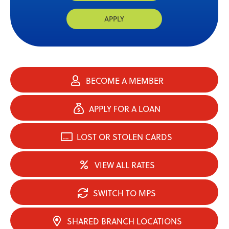
APPLY
BECOME A MEMBER
APPLY FOR A LOAN
LOST OR STOLEN CARDS
VIEW ALL RATES
SWITCH TO MPS
SHARED BRANCH LOCATIONS