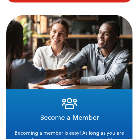
Become a Member
Becoming a member is easy! As long as you are