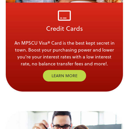
Credit Cards
An MPSCU Visa® Card is the best kept secret in
town. Boost your purchasing power and lower
you’re your interest rates with a low interest
rate, no balance transfer fees and more!.
LEARN MORE