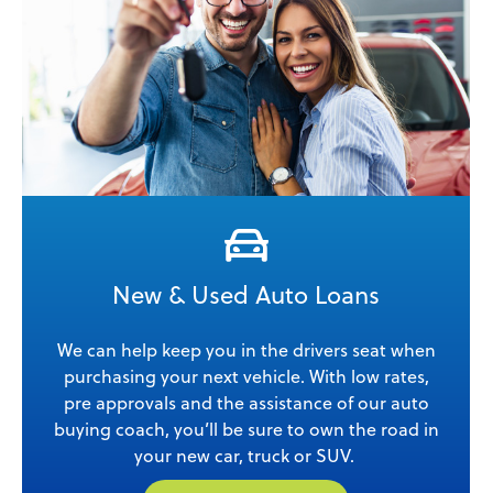
New & Used Auto Loans
We can help keep you in the drivers seat when
purchasing your next vehicle. With low rates,
pre approvals and the assistance of our auto
buying coach, you’ll be sure to own the road in
your new car, truck or SUV.