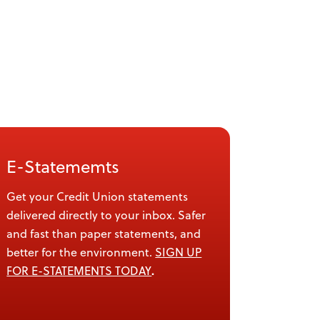
E-Statememts
Get your Credit Union statements
delivered directly to your inbox. Safer
and fast than paper statements, and
better for the environment.
SIGN UP
.
FOR E-STATEMENTS TODAY