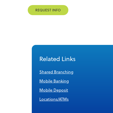
REQUEST INFO
Related Links
Shared Branching
Mobile Banking
Mobile Deposit
Locations/ATMs