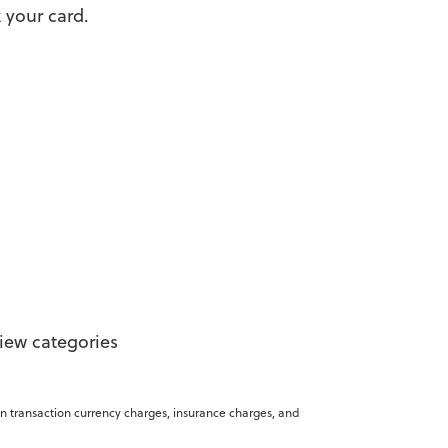
 your card.
view categories
gn transaction currency charges, insurance charges, and