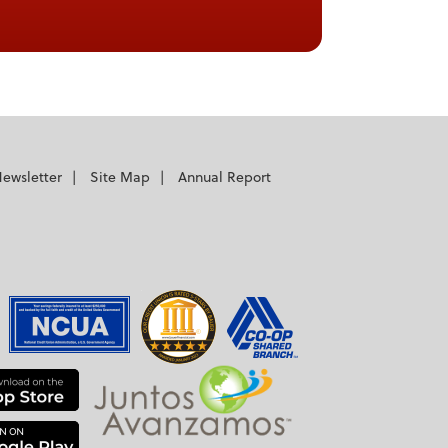
ewsletter
Site Map
Annual Report