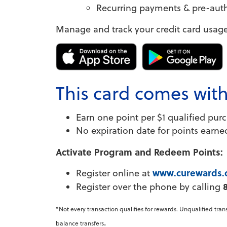
Recurring payments & pre-autho
Manage and track your credit card usage
This card comes wit
Earn one point per $1 qualified pur
No expiration date for points earne
Activate Program and Redeem Points:
www.curewards
Register online at
Register over the phone by calling
*Not every transaction qualifies for rewards. Unqualified tra
.
balance transfers