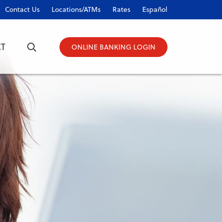
Contact Us
Locations/ATMs
Rates
Español
T
ONLINE BANKING LOGIN
ONLINE BANKING LOGIN
Username
Password
Forgot Password?
|
Register Now