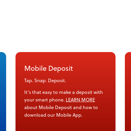
Mobile Deposit
Tap. Snap. Deposit.
It’s that easy to make a deposit with
your smart phone.
LEARN MORE
about Mobile Deposit and how to
download our Mobile App.