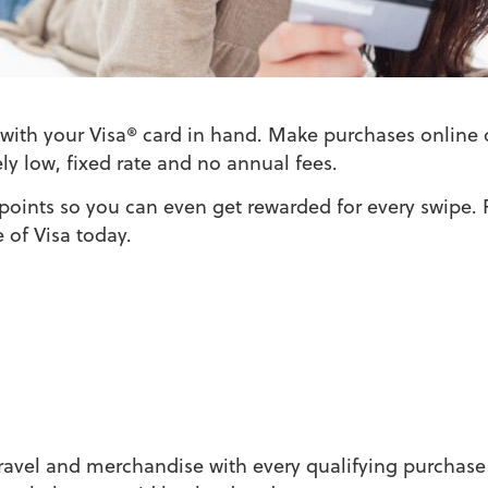
with your Visa® card in hand. Make purchases online 
ely low, fixed rate and no annual fees.
 points so you can even get rewarded for every swipe. 
 of Visa today.
travel and merchandise with every qualifying purchase