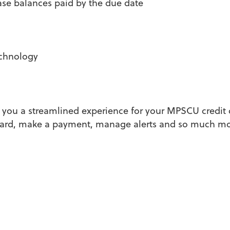
ase balances paid by the due date
echnology
s you a streamlined experience for your MPSCU credit 
r card, make a payment, manage alerts and so much mo