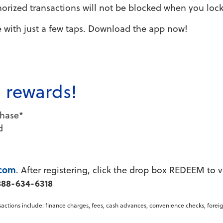
rized transactions will not be blocked when you lock
 with just a few taps. Download the app now!
h rewards!
chase*
d
.com
. After registering, click the drop box REDEEM to 
888-634-6318
nsactions include: finance charges, fees, cash advances, convenience checks, forei