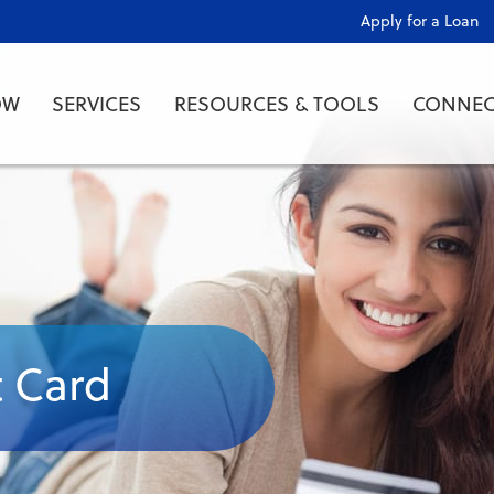
Apply for a Loan
OW
SERVICES
RESOURCES & TOOLS
CONNEC
t Card