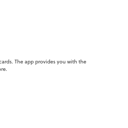
cards. The app provides you with the
re.