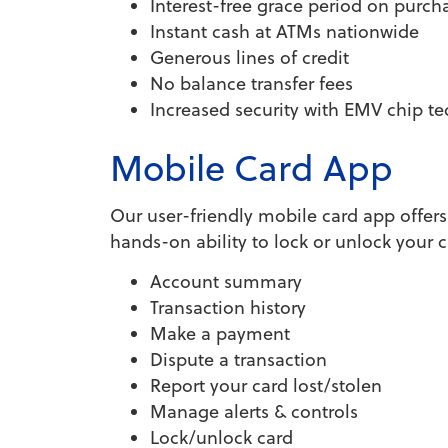
Interest-free grace period on purch
Instant cash at ATMs nationwide
Generous lines of credit
No balance transfer fees
Increased security with EMV chip t
Mobile Card App
Our user-friendly mobile card app offer
hands-on ability to lock or unlock you
Account summary
Transaction history
Make a payment
Dispute a transaction
Report your card lost/stolen
Manage alerts & controls
Lock/unlock card