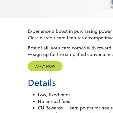
Experience a boost in purchasing power 
Classic credit card features a competitiv
Best of all, your card comes with reward
— sign up for the simplified convenience
APPLY NOW
Details
Low, fixed rates
No annual fees
CU Rewards — earn points for free 