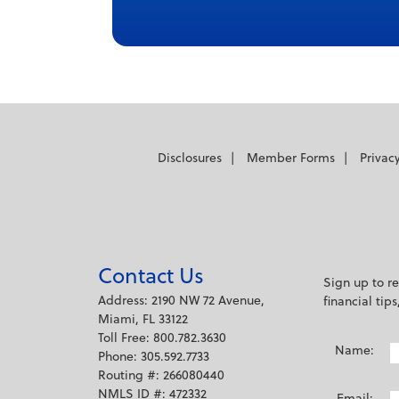
Disclosures
Member Forms
Privac
Contact Us
Sign up to r
Address: 2190 NW 72 Avenue,
financial tip
Miami, FL 33122
Toll Free: 800.782.3630
Name:
Phone: 305.592.7733
Routing #: 266080440
NMLS ID #: 472332
Email: