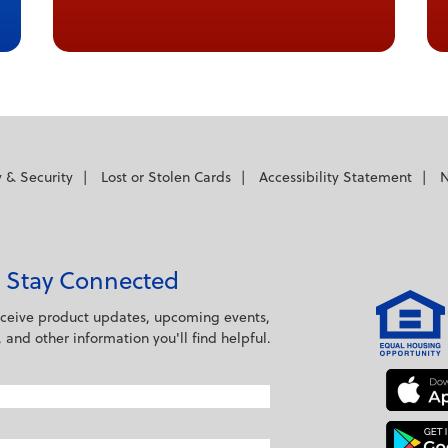
y & Security
Lost or Stolen Cards
Accessibility Statement
N
Stay Connected
eceive product updates, upcoming events,
s, and other information you'll find helpful.