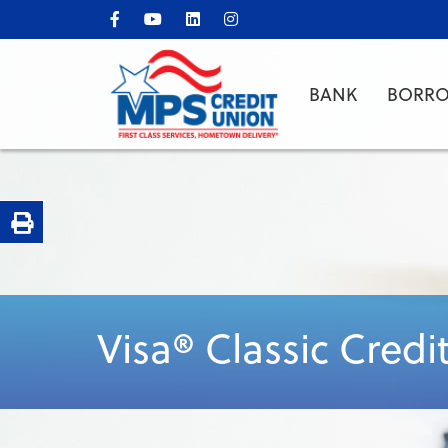
BANK
BORR
Print Page
Visa® Classic Credi