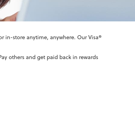
or in-store anytime, anywhere. Our Visa®
Pay others and get paid back in rewards