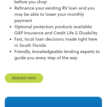
before you shop
Refinance your existing RV loan and you
may be able to lower your monthly
payment
Optional protection products available:
GAP Insurance and Credit Life & Disability
Fast, local loan decisions made right here
in South Florida
Friendly, knowledgeable lending experts to
guide you every step of the way
REQUEST INFO