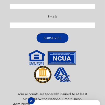
Email:
Your accounts are federally insured to at least
$250,000 by the National Credit Union
✕
Administration (NCUA) a federal agency backed by