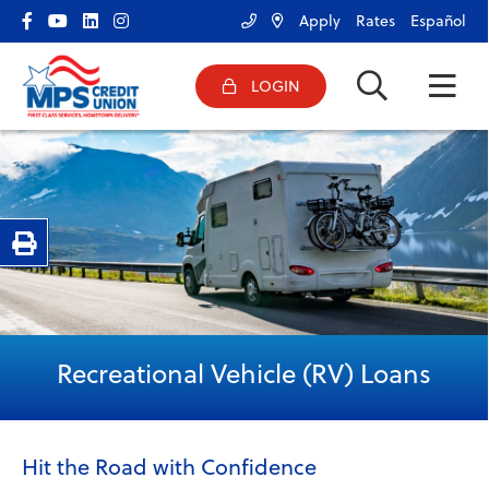
Apply
Rates
Español
LOGIN
ONLINE BANKING LOGIN
HOME
Username
BANK
BORROW
Password
Print Page
SERVICES
RESOURCES & TOOLS
Forgot Password?
|
Register Now
CONNECT
Recreational Vehicle (RV) Loans
Hit the Road with Confidence