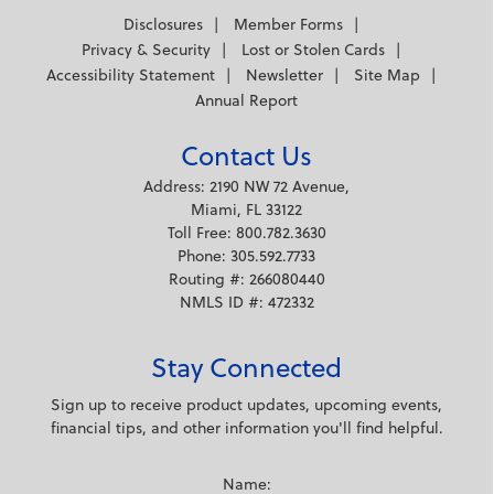
Disclosures
Member Forms
Privacy & Security
Lost or Stolen Cards
Accessibility Statement
Newsletter
Site Map
Annual Report
Contact Us
Address: 2190 NW 72 Avenue,
Miami, FL 33122
Toll Free: 800.782.3630
Phone: 305.592.7733
Routing #: 266080440
NMLS ID #: 472332
Stay Connected
Sign up to receive product updates, upcoming events,
financial tips, and other information you'll find helpful.
Name: