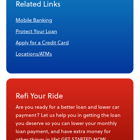
Related Links
Mobile Banking
Protect Your Loan
Apply for a Credit Card
Locations/ATMs
Refi Your Ride
Are you ready for a better loan and lower car
payment? Let us help you in getting the loan
you deserve so you can lower your monthly
loan payment, and have extra money for
other things in life!
GET STARTED NOW
.