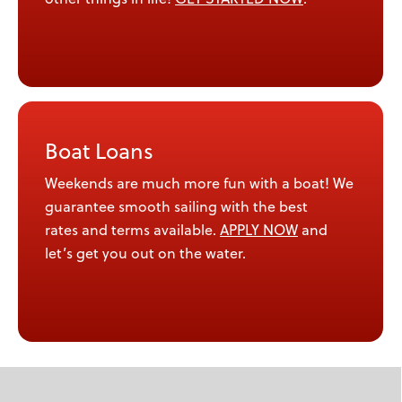
Boat Loans
Weekends are much more fun with a boat! We
guarantee smooth sailing with the best
rates and terms available.
APPLY NOW
and
let’s get you out on the water.