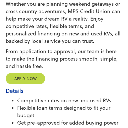
Whether you are planning weekend getaways or
cross country adventures, MPS Credit Union can
help make your dream RV a reality. Enjoy
competitive rates, flexible terms, and
personalized financing on new and used RVs, all
backed by local service you can trust.
From application to approval, our team is here
to make the financing process smooth, simple,
and hassle free.
APPLY NOW
Details
Competitive rates on new and used RVs
Flexible loan terms designed to fit your
budget
Get pre-approved for added buying power