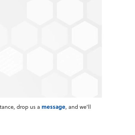
financial education articles. Why am I
message
stance, drop us a
, and we'll