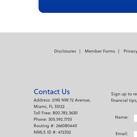
captions off
, selected
Audio Track
Fullscreen
This is a modal window.
Beginning of dialog window. Escape will
Disclosures
Member Forms
Privac
Text
Color
Transparency
Background
Contact Us
Sign up to r
Color
Transparency
Address: 2190 NW 72 Avenue,
financial tip
Window
Miami, FL 33122
Toll Free: 800.782.3630
Color
Transparency
Name:
Phone: 305.592.7733
Font Size
Routing #: 266080440
NMLS ID #: 472332
Email: