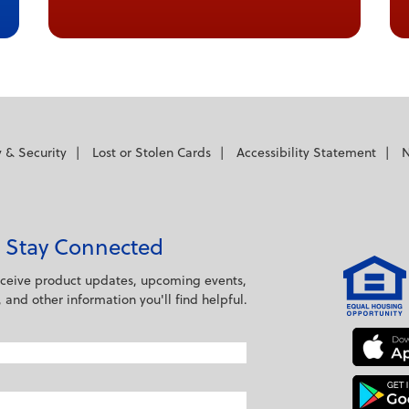
 cancel and close the window.
y & Security
Lost or Stolen Cards
Accessibility Statement
N
Stay Connected
eceive product updates, upcoming events,
s, and other information you'll find helpful.