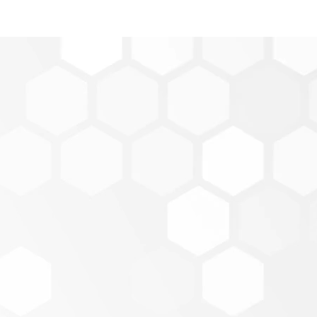
Score
core is located within Online Banking. Enroll into Cred
ent.
n into our mobile banking app -
MPS Credit Union M
nroll.