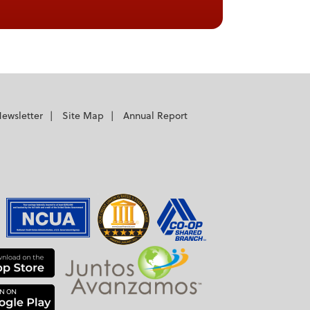
ewsletter
Site Map
Annual Report