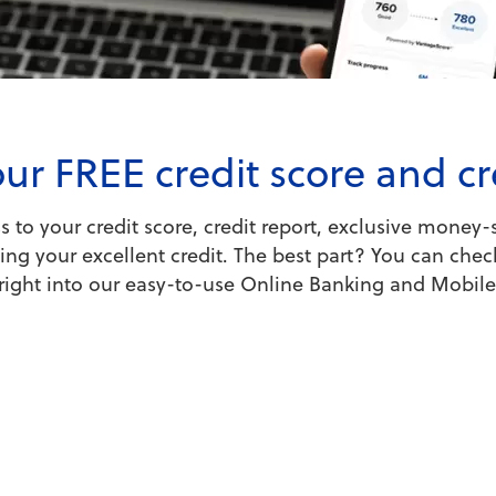
ur FREE credit score and cr
to your credit score, credit report, exclusive money-s
ng your excellent credit. The best part? You can check
t right into our easy-to-use Online Banking and Mobil