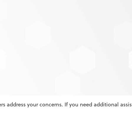
 Asked Questions
ated?
Score to make loan decisions?
my credit and potentially lower my score?
by Credit Score appears to be wrong or inaccurate?
t features both MPS Credit Union product offers and 
other credit scoring offerings?
s address your concerns. If you need additional assi