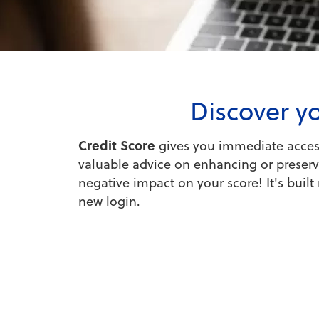
Discover yo
Credit Score
gives you immediate access 
valuable advice on enhancing or preservi
negative impact on your score! It's buil
new login.