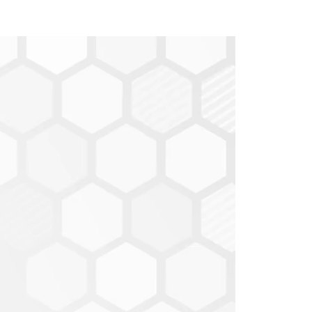
Show my
it Score by selecting
obile,
and on the right side of the screen