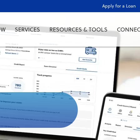
Apply for a Loan
OW
SERVICES
RESOURCES & TOOLS
CONNEC