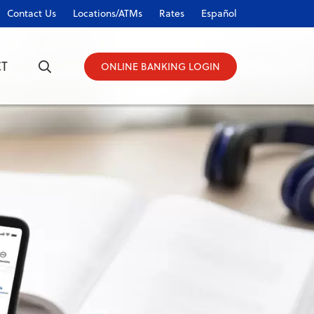
Contact Us
Locations/ATMs
Rates
Español
T
ONLINE BANKING LOGIN
ONLINE BANKING LOGIN
Username
Password
Forgot Password?
|
Register Now