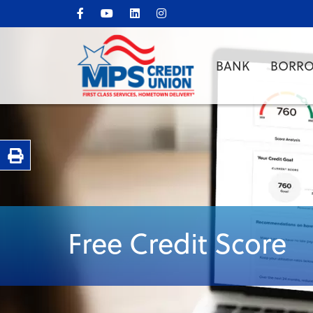
BANK
BORR
Print Page
Free Credit Score