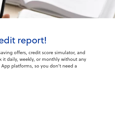
edit report!
aving offers, credit score simulator, and
 it daily, weekly, or monthly without any
e App platforms, so you don't need a