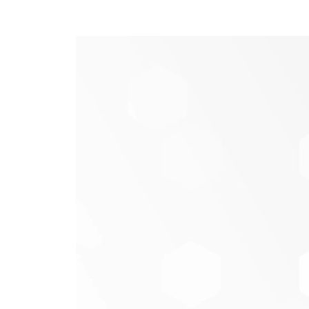
Get started with Credit 
Logging in from a computer
– Credit S
Score
and agree to the terms of agreem
Logging in from our mobile app
– Logi
More
Credit Score
select
, then click
to e