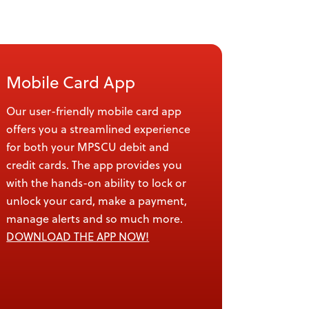
Mobile Card App
Our user-friendly mobile card app
offers you a streamlined experience
for both your MPSCU debit and
credit cards. The app provides you
with the hands-on ability to lock or
unlock your card, make a payment,
manage alerts and so much more.
DOWNLOAD THE APP NOW!