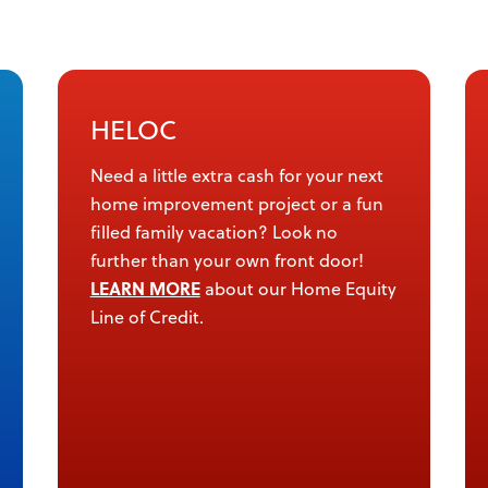
HELOC
Need a little extra cash for your next
home improvement project or a fun
filled family vacation? Look no
further than your own front door!
LEARN MORE
about our Home Equity
Line of Credit.
ettings dialog