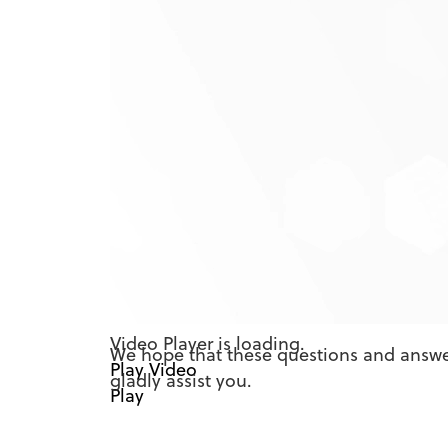
Credit Score Frequently
What is Credit Score
Is it free?
How often is my credit score upd
Will MPS Credit Union use Credit 
Will accessing Credit Score hurt 
What if the information provided 
There is a section on the site tha
seeing this?
How does Credit Score differ from 
Video Player is loading.
We hope that these questions and answer
Play Video
gladly assist you.
Play
Mute
Current Time
0:00