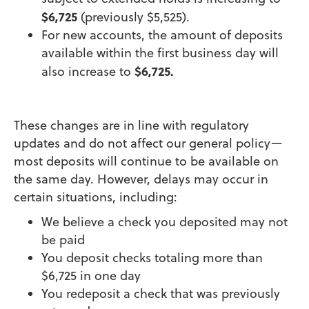
$6,725
(previously $5,525).
For new accounts, the amount of deposits
available within the first business day will
$6,725.
also increase to
These changes are in line with regulatory
updates and do not affect our general policy—
most deposits will continue to be available on
the same day. However, delays may occur in
certain situations, including:
We believe a check you deposited may not
be paid
You deposit checks totaling more than
$6,725 in one day
You redeposit a check that was previously