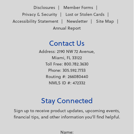
Disclosures
Member Forms
Privacy & Security
Lost or Stolen Cards
Accessibility Statement
Newsletter
Site Map
Annual Report
Contact Us
Address: 2190 NW 72 Avenue,
Miami, FL 33122
Toll Free: 800.782.3630
Phone: 305.592.7733
Routing #: 266080440
NMLS ID #: 472332
Stay Connected
Sign up to receive product updates, upcoming events,
financial tips, and other information you'll find helpful.
Name: