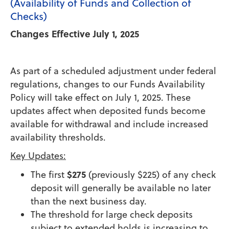
(Availability of Funds and Collection of
Checks)
Changes Effective July 1, 2025
As part of a scheduled adjustment under federal
regulations, changes to our Funds Availability
Policy will take effect on July 1, 2025. These
updates affect when deposited funds become
available for withdrawal and include increased
availability thresholds.
Key Updates:
$275
The first
(previously $225) of any check
deposit will generally be available no later
than the next business day.
The threshold for large check deposits
subject to extended holds is increasing to