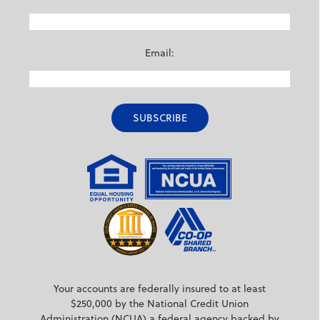
Email:
Your accounts are federally insured to at least
$250,000 by the National Credit Union
Administration (NCUA) a federal agency backed by