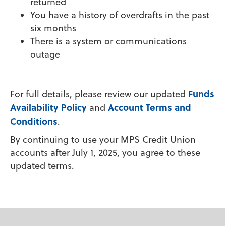
returned
You have a history of overdrafts in the past
six months
There is a system or communications
outage
Funds
For full details, please review our updated
Availability Policy
Account Terms and
and
Conditions
.
By continuing to use your MPS Credit Union
accounts after July 1, 2025, you agree to these
updated terms.